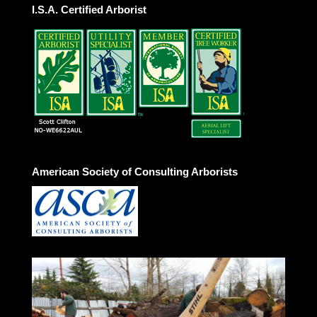
I.S.A. Certified Arborist
American Society of Consulting Arborists