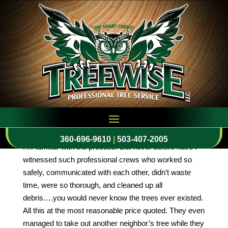
Professional Crews
by
cmeinc
|
Dec 15, 2015
Your crew just left after removing two tall pine trees
from my neighbor’s front yard that were messy, a
safety hazard, and had roots approaching sidewalks
and driveways. I’ve had big trees taken down before so
360-696-9610
|
503-407-2005
I’m familiar with the process. But never before have I
witnessed such professional crews who worked so
safely, communicated with each other, didn’t waste
time, were so thorough, and cleaned up all
debris….you would never know the trees ever existed.
All this at the most reasonable price quoted. They even
managed to take out another neighbor’s tree while they