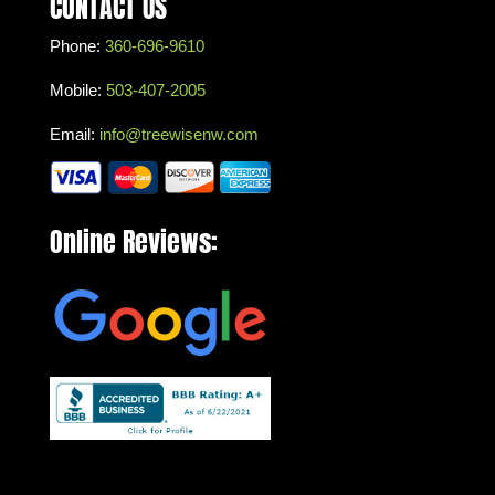
CONTACT US
Phone:
360-696-9610
Mobile:
503-407-2005
Email:
info@treewisenw.com
Online Reviews: