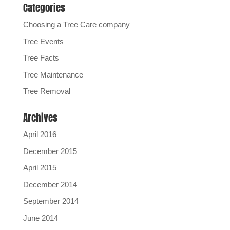
Categories
Choosing a Tree Care company
Tree Events
Tree Facts
Tree Maintenance
Tree Removal
Archives
April 2016
December 2015
April 2015
December 2014
September 2014
June 2014