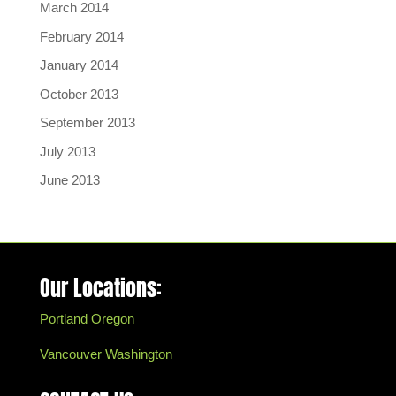
March 2014
February 2014
January 2014
October 2013
September 2013
July 2013
June 2013
Our Locations:
Portland Oregon
Vancouver Washington