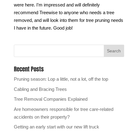
were here. I’m impressed and will definitely
recommend Treewise to anyone who needs a tree
removed, and will look into them for tree pruning needs
I have in the future. Good job!
Recent Posts
Pruning season: Lop a little, not a lot, off the top
Cabling and Bracing Trees
Tree Removal Companies Explained
Are homeowners responsible for tree care-related
accidents on their property?
Getting an early start with our new lift truck