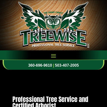
360-696-9610
|
503-407-2005
Professional Tree Service and
Certified Arborist