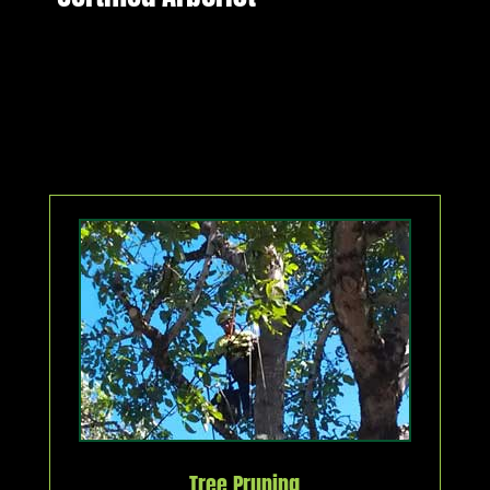
Tree Pruning