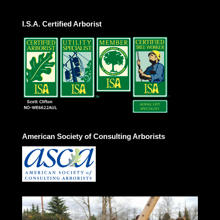
I.S.A. Certified Arborist
American Society of Consulting Arborists