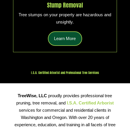
Stump Removal
Tree stumps on your property are hazardous and
unsightly.
Learn More
I.S.A. Certified Arborist and Professional Tree Services
TreeWise, LLC
proudly provides professional tree
pruning, tree removal, and
I.S.A. Certified Arborist
services for commercial and residential clients in
Washington and Oregon. With over 20 years of
experience, education, and training in all facets of tree