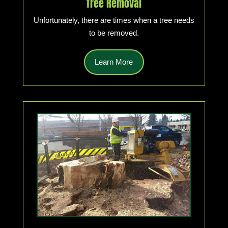
Tree Removal
Unfortunately, there are times when a tree needs
to be removed.
Learn More