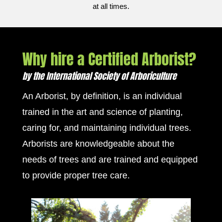
at all times.
Why hire a Certified Arborist?
by the International Society of Arboriculture
An Arborist, by definition, is an individual
trained in the art and science of planting,
caring for, and maintaining individual trees.
Arborists are knowledgeable about the
needs of trees and are trained and equipped
to provide proper tree care.