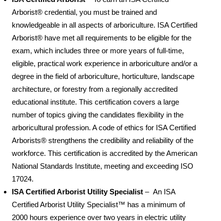
Arborist® credential, you must be trained and
knowledgeable in all aspects of arboriculture. ISA Certified
Arborist® have met all requirements to be eligible for the
exam, which includes three or more years of full-time,
eligible, practical work experience in arboriculture and/or a
degree in the field of arboriculture, horticulture, landscape
architecture, or forestry from a regionally accredited
educational institute. This certification covers a large
number of topics giving the candidates flexibility in the
arboricultural profession. A code of ethics for ISA Certified
Arborists® strengthens the credibility and reliability of the
workforce. This certification is accredited by the American
National Standards Institute, meeting and exceeding ISO
17024.
ISA Certified Arborist Utility Specialist
– An ISA
Certified Arborist Utility Specialist™ has a minimum of
2000 hours experience over two years in electric utility