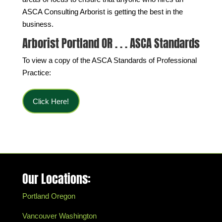
ASCA Consulting Arborist is getting the best in the
business.
Arborist Portland OR . . . ASCA Standards
To view a copy of the ASCA Standards of Professional
Practice:
Click Here!
Our Locations:
Portland Oregon
Vancouver Washington