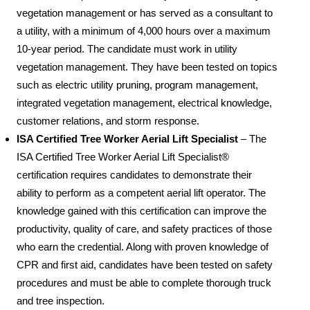
vegetation management or has served as a consultant to
a utility, with a minimum of 4,000 hours over a maximum
10-year period. The candidate must work in utility
vegetation management. They have been tested on topics
such as electric utility pruning, program management,
integrated vegetation management, electrical knowledge,
customer relations, and storm response.
ISA Certified Tree Worker Aerial Lift Specialist
– The
ISA Certified Tree Worker Aerial Lift Specialist®
certification requires candidates to demonstrate their
ability to perform as a competent aerial lift operator. The
knowledge gained with this certification can improve the
productivity, quality of care, and safety practices of those
who earn the credential. Along with proven knowledge of
CPR and first aid, candidates have been tested on safety
procedures and must be able to complete thorough truck
and tree inspection.