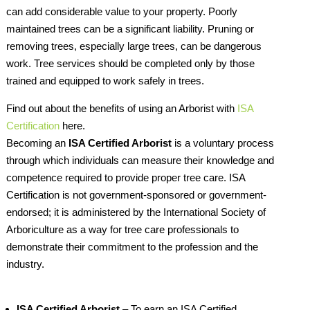
can add considerable value to your property. Poorly
maintained trees can be a significant liability. Pruning or
removing trees, especially large trees, can be dangerous
work. Tree services should be completed only by those
trained and equipped to work safely in trees.
Find out about the benefits of using an Arborist with
ISA
Certification
here.
Becoming an
ISA Certified Arborist
is a voluntary process
through which individuals can measure their knowledge and
competence required to provide proper tree care. ISA
Certification is not government-sponsored or government-
endorsed; it is administered by the International Society of
Arboriculture as a way for tree care professionals to
demonstrate their commitment to the profession and the
industry.
ISA Certified Arborist
– To earn an ISA Certified