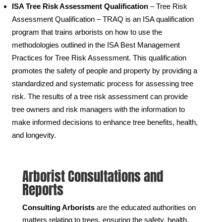
ISA Tree Risk Assessment Qualification
– Tree Risk
Assessment Qualification – TRAQ is an ISA qualification
program that trains arborists on how to use the
methodologies outlined in the ISA Best Management
Practices for Tree Risk Assessment. This qualification
promotes the safety of people and property by providing a
standardized and systematic process for assessing tree
risk. The results of a tree risk assessment can provide
tree owners and risk managers with the information to
make informed decisions to enhance tree benefits, health,
and longevity.
Arborist Consultations and
Reports
Consulting Arborists
are the educated authorities on
matters relating to trees, ensuring the safety, health,