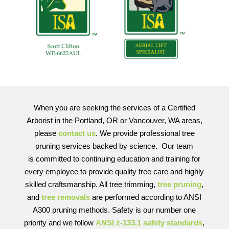
When you are seeking the services of a Certified
Arborist in the Portland, OR or Vancouver, WA areas,
please
contact us
. We provide professional tree
pruning services backed by science. Our team
is committed to continuing education and training for
every employee to provide quality tree care and highly
skilled craftsmanship. All tree trimming,
tree pruning
,
and
tree removals
are performed according to ANSI
A300 pruning methods. Safety is our number one
priority and we follow
ANSI z-133.1 safety standards
,