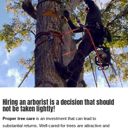
Hiring an arborist is a decision that should
not be taken lightly!
Proper tree care
is an investment that can lead to
substantial returns. Well-cared-for trees are attractive and