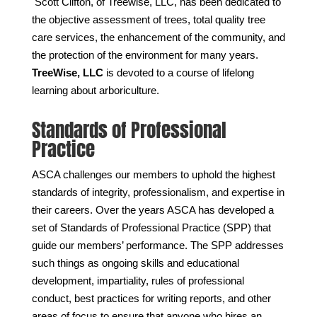
Scott Clifton, of Treewise, LLC, has been dedicated to
the objective assessment of trees, total quality tree
care services, the enhancement of the community, and
the protection of the environment for many years.
TreeWise, LLC
is devoted to a course of lifelong
learning about arboriculture.
Standards of Professional
Practice
ASCA challenges our members to uphold the highest
standards of integrity, professionalism, and expertise in
their careers. Over the years ASCA has developed a
set of Standards of Professional Practice (SPP) that
guide our members’ performance. The SPP addresses
such things as ongoing skills and educational
development, impartiality, rules of professional
conduct, best practices for writing reports, and other
areas of focus to ensure that anyone who hires an