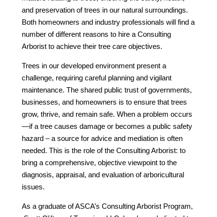
and preservation of trees in our natural surroundings.
Both homeowners and industry professionals will find a
number of different reasons to hire a Consulting
Arborist to achieve their tree care objectives.
Trees in our developed environment present a
challenge, requiring careful planning and vigilant
maintenance. The shared public trust of governments,
businesses, and homeowners is to ensure that trees
grow, thrive, and remain safe. When a problem occurs
—if a tree causes damage or becomes a public safety
hazard – a source for advice and mediation is often
needed. This is the role of the Consulting Arborist: to
bring a comprehensive, objective viewpoint to the
diagnosis, appraisal, and evaluation of arboricultural
issues.
As a graduate of ASCA’s Consulting Arborist Program,