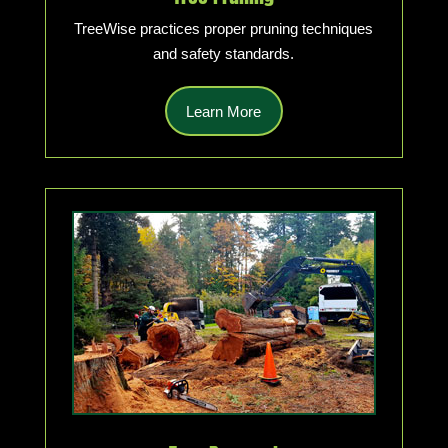
TreeWise practices proper pruning techniques
and safety standards.
Learn More