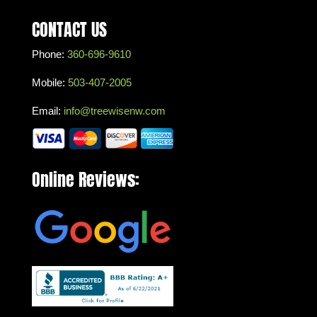
CONTACT US
Phone:
360-696-9610
Mobile:
503-407-2005
Email:
info@treewisenw.com
Online Reviews: