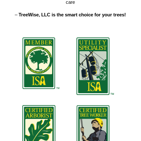
care
–
TreeWise, LLC is the smart choice for your trees!