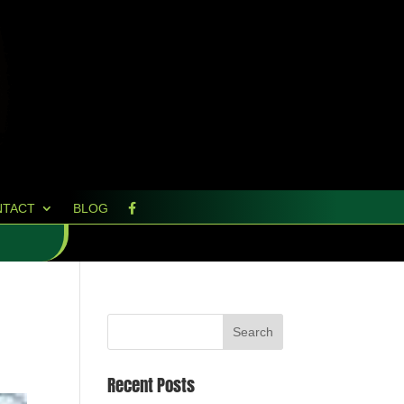
NTACT
BLOG
Recent Posts