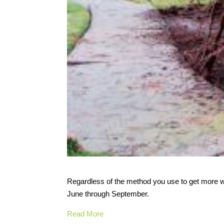
Regardless of the method you use to get more wa
June through September.
Read More