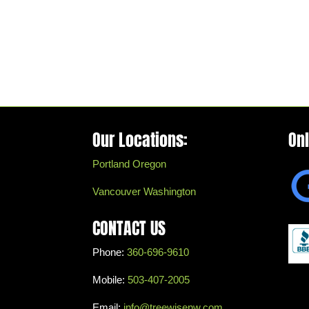
Our Locations:
On
Portland Oregon
Vancouver Washington
CONTACT US
Phone:
360-696-9610
Mobile:
503-407-2005
Email:
info@treewisenw.com