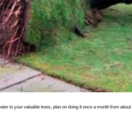
ter to your valuable trees, plan on doing it once a month from about