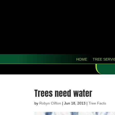
HOME
TREE SERVI
Trees need water
by
Robyn Clifton
|
Jun 18, 2013
|
Tree Facts