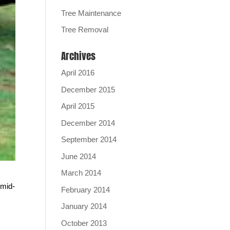
Tree Maintenance
Tree Removal
Archives
April 2016
December 2015
April 2015
December 2014
September 2014
June 2014
March 2014
 mid-
February 2014
January 2014
October 2013