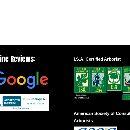
line Reviews:
I.S.A. Certified Arborist
American Society of Consul
Arborists