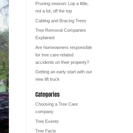
Pruning season: Lop a little,
not a lot, off the top
Cabling and Bracing Trees
Tree Removal Companies
Explained
Are homeowners responsible
for tree care-related
accidents on their property?
Getting an early start with our
new lift truck
Categories
Choosing a Tree Care
company
Tree Events
Tree Facts