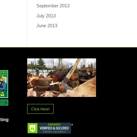
September 2013
July 2013
June 2013
Click Here!
ting