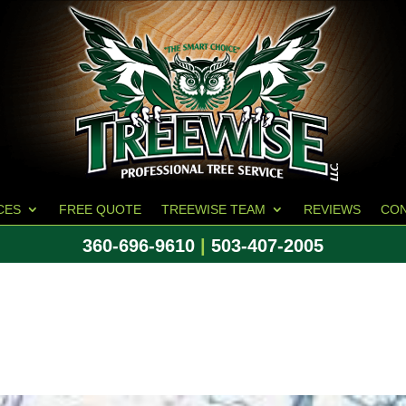
CES
FREE QUOTE
TREEWISE TEAM
REVIEWS
CO
360-696-9610
|
503-407-2005